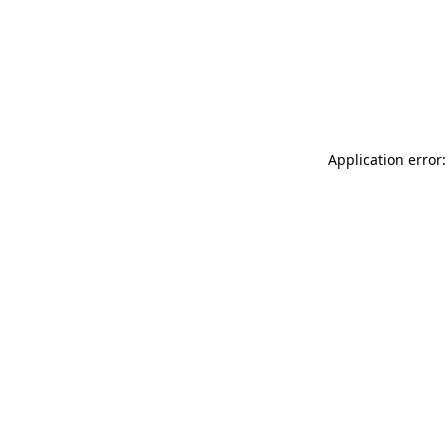
Application error