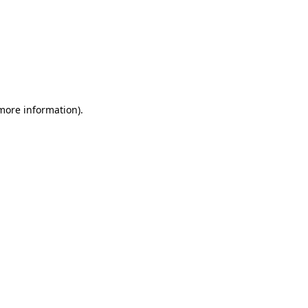
 more information)
.