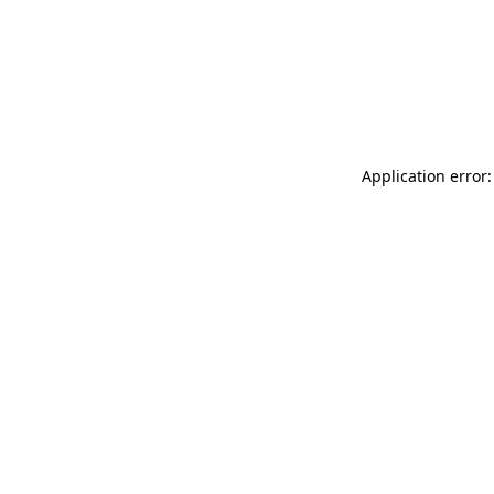
Application error