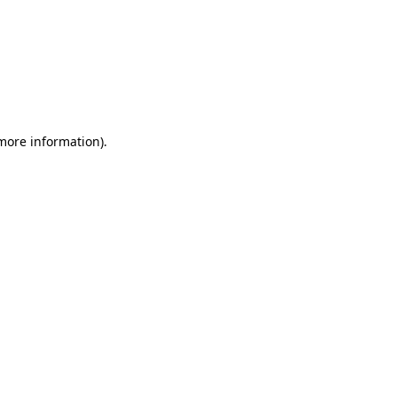
 more information)
.