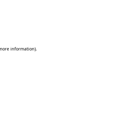
 more information)
.