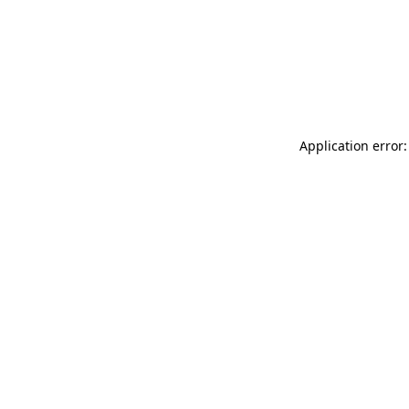
Application error