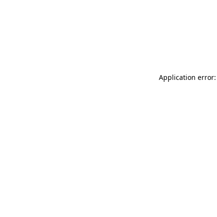
Application error