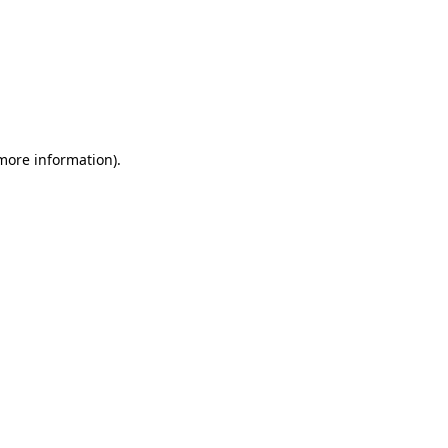
 more information)
.