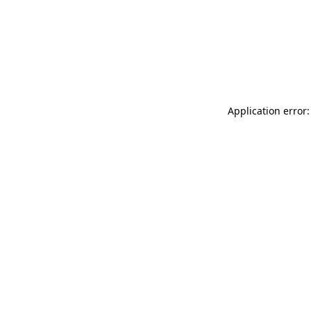
Application error