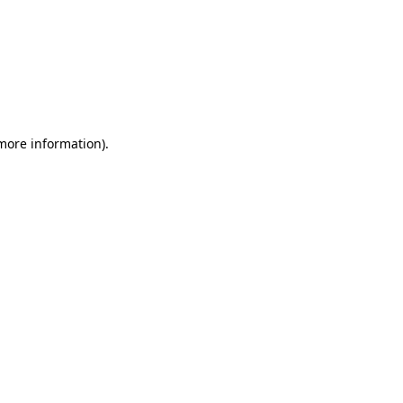
 more information)
.