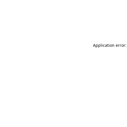
Application error