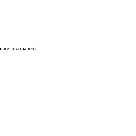
 more information)
.