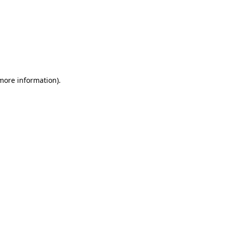
 more information)
.