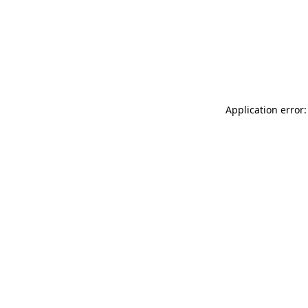
Application error