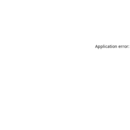
Application error