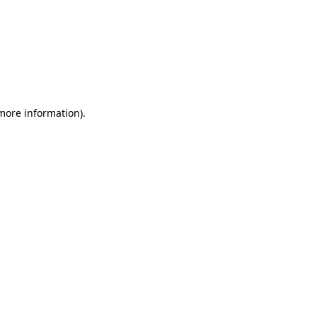
 more information)
.