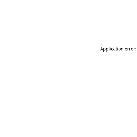
Application error