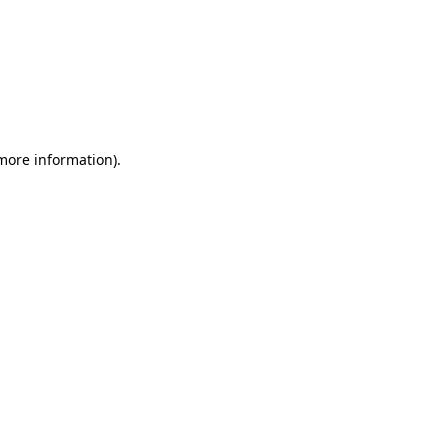
 more information)
.