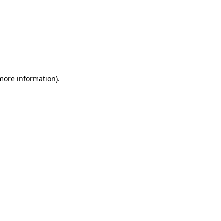
 more information)
.