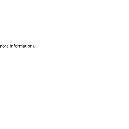
 more information)
.