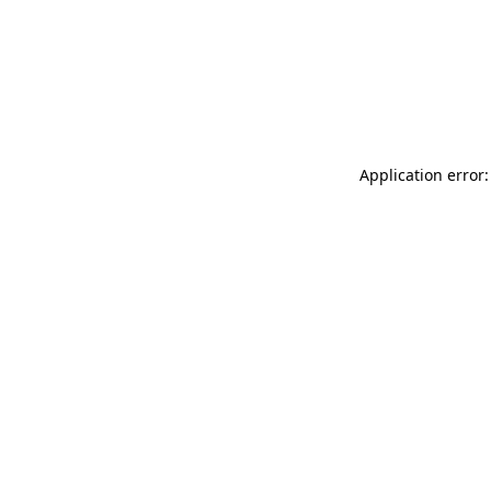
Application error