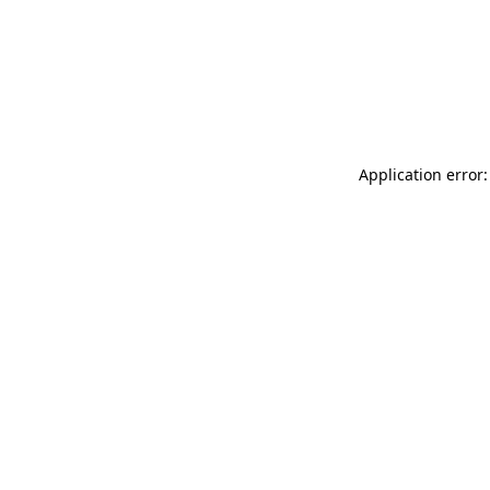
Application error