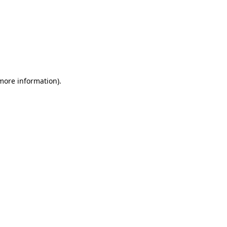
 more information)
.