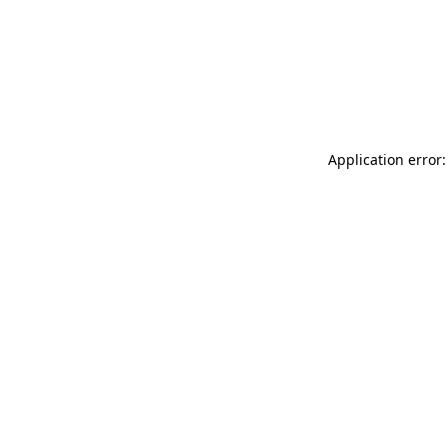
Application error