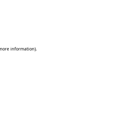
 more information)
.