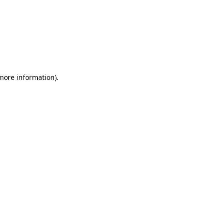
 more information)
.