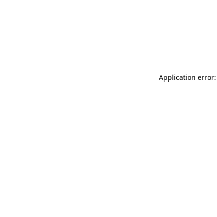
Application error