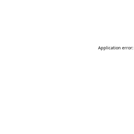
Application error