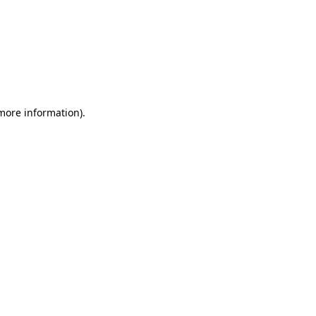
 more information)
.