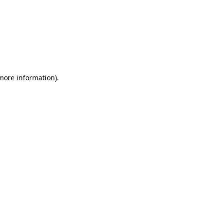
 more information)
.