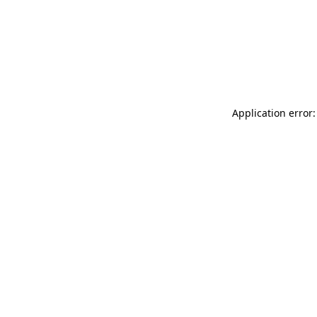
Application error