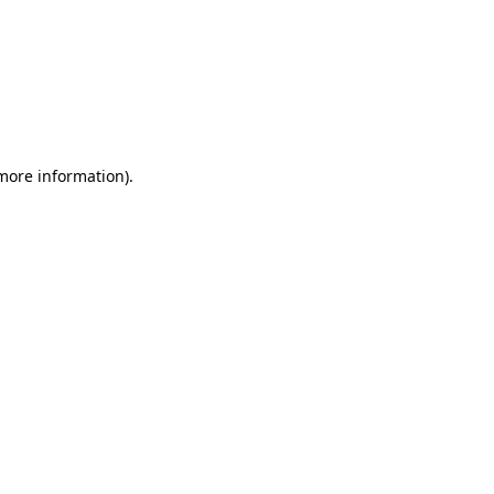
 more information)
.