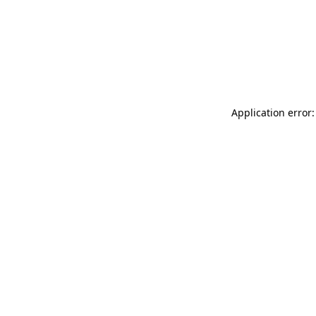
Application error