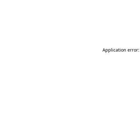
Application error