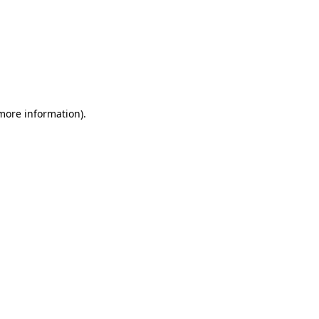
 more information)
.