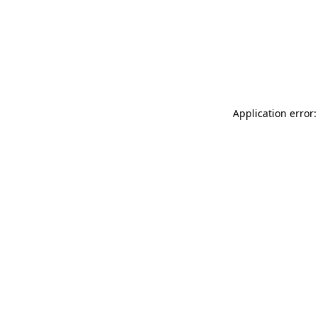
Application error