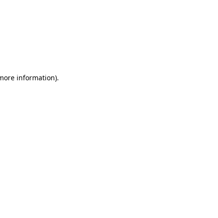
 more information)
.