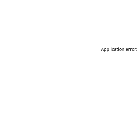
Application error