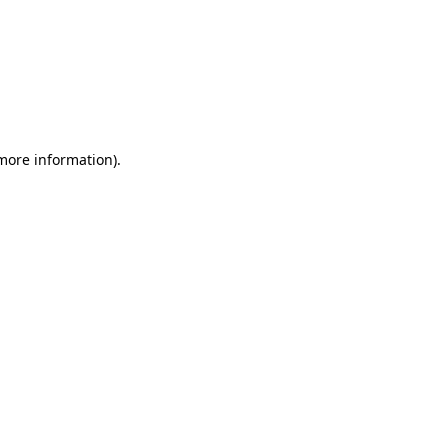
 more information)
.