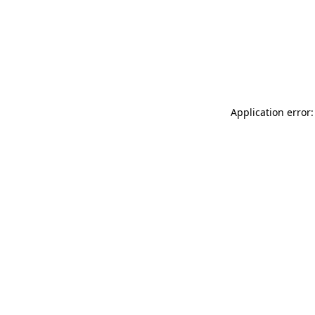
Application error