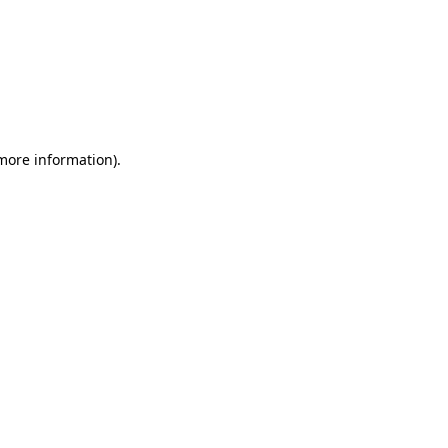
 more information)
.