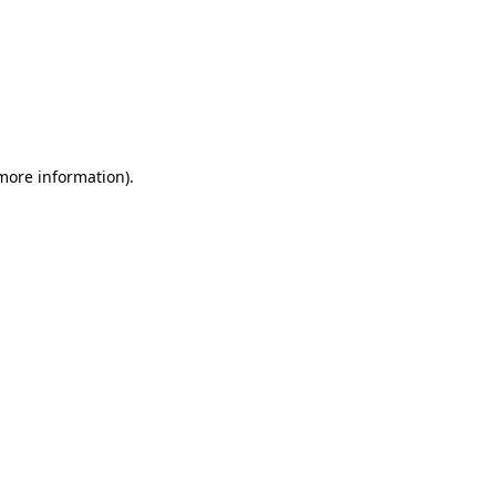
 more information)
.