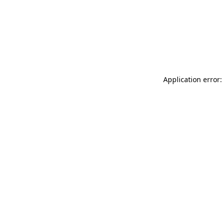
Application error