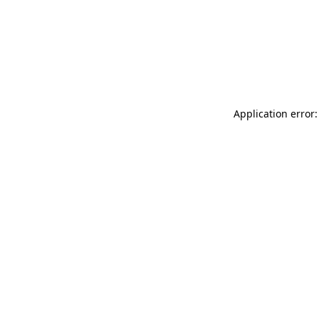
Application error