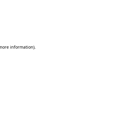
 more information)
.