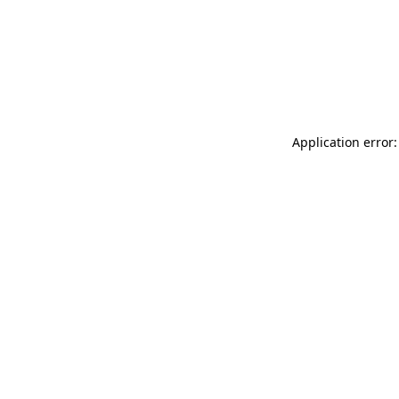
Application error