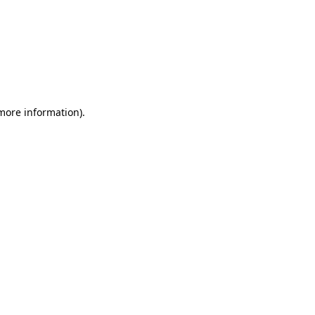
 more information)
.