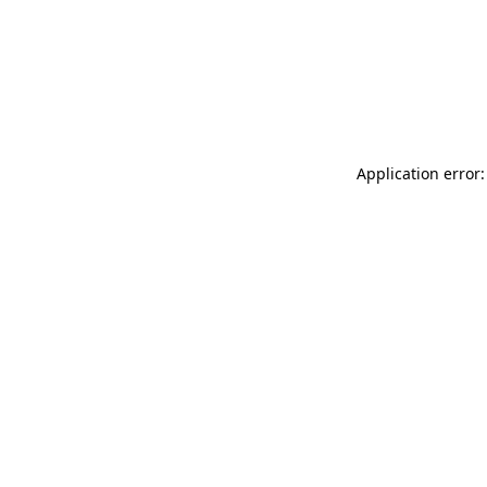
Application error