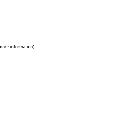
 more information)
.