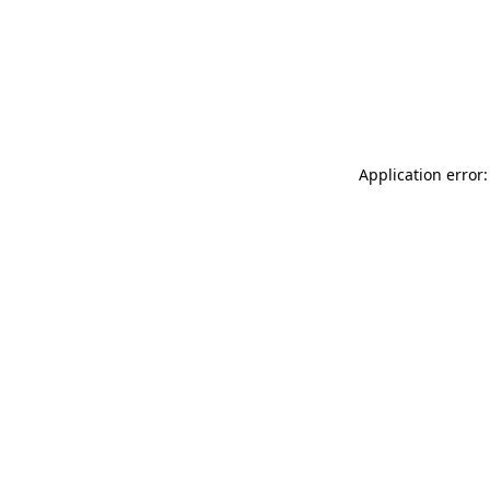
Application error