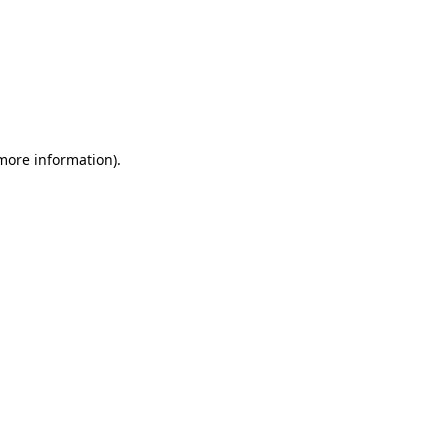
 more information)
.