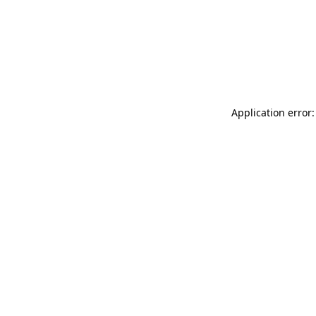
Application error