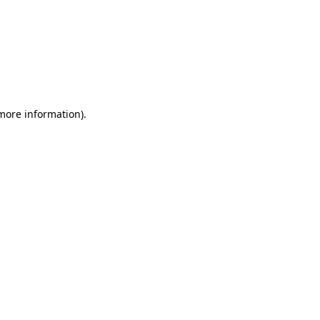
 more information)
.