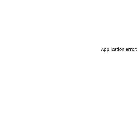
Application error