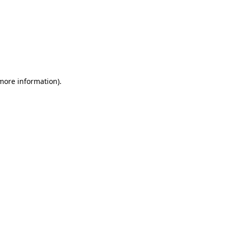
 more information)
.