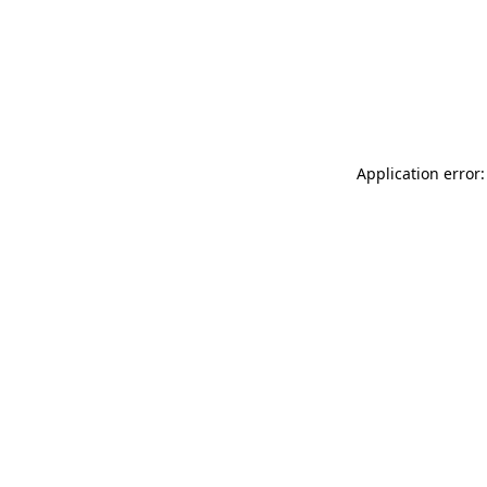
Application error