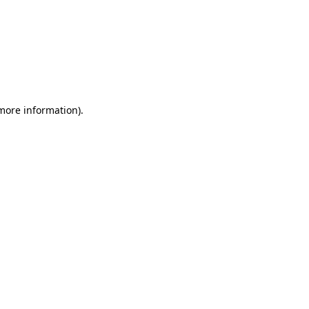
 more information)
.