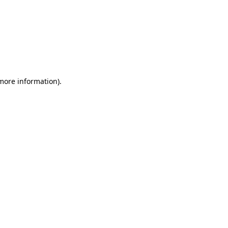
 more information)
.