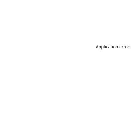
Application error